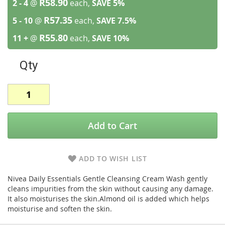
R58.90
2 - 4
@
each,
SAVE
5
%
R57.35
5 - 10
@
each,
SAVE
7.5
%
R55.80
11 +
@
each,
SAVE
10
%
Qty
Add to Cart
ADD TO WISH LIST
Nivea Daily Essentials Gentle Cleansing Cream Wash gently
cleans impurities from the skin without causing any damage.
It also moisturises the skin.Almond oil is added which helps
moisturise and soften the skin.