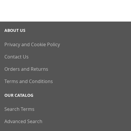
ABOUT US
Privacy and Cookie Policy
Contact Us
Orders and Returns
Terms and Conditions
OUR CATALOG
Search Terms
Advanced Search