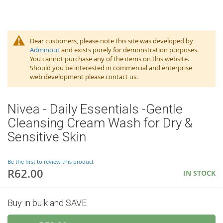
Dear customers, please note this site was developed by
Adminout
and exists purely for demonstration purposes.
You cannot purchase any of the items on this website.
Should you be interested in commercial and enterprise
web development please contact us.
Nivea - Daily Essentials -Gentle
Cleansing Cream Wash for Dry &
Sensitive Skin
Be the first to review this product
R62.00
IN STOCK
Buy in bulk and SAVE