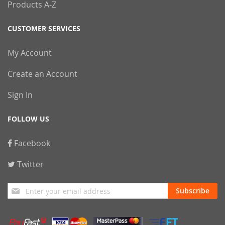
Products A-Z
CUSTOMER SERVICES
My Account
Create an Account
Sign In
FOLLOW US
Facebook
Twitter
Sign
Subscribe
Up
for
Our