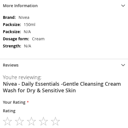
More Information
More
Nivea
Information
150ml
N/A
Cream
N/A
Reviews
You're reviewing:
Nivea - Daily Essentials -Gentle Cleansing Cream
Wash for Dry & Sensitive Skin
Your Rating
Rating