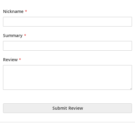
1
2
3
4
5
star
stars
stars
stars
stars
Nickname
Summary
Review
Submit Review