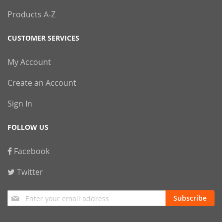
Products A-Z
CUSTOMER SERVICES
My Account
Create an Account
Sign In
FOLLOW US
Facebook
Twitter
Sign
Subscribe
Up
for