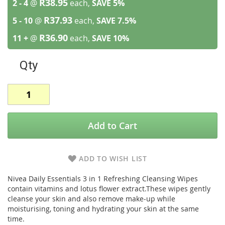
R38.95
2 - 4
@
each,
SAVE
5
%
R37.93
5 - 10
@
each,
SAVE
7.5
%
R36.90
11 +
@
each,
SAVE
10
%
Qty
Add to Cart
ADD TO WISH LIST
Nivea Daily Essentials 3 in 1 Refreshing Cleansing Wipes
contain vitamins and lotus flower extract.These wipes gently
cleanse your skin and also remove make-up while
moisturising, toning and hydrating your skin at the same
time.