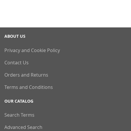
ABOUT US
Privacy and Cookie Policy
Contact Us
Orders and Returns
Terms and Conditions
OUR CATALOG
Search Terms
Advanced Search