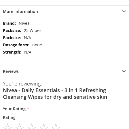
More Information
More
Nivea
Information
25 Wipes
N/A
none
N/A
Reviews
You're reviewing:
Nivea - Daily Essentials - 3 in 1 Refreshing
Cleansing Wipes for dry and sensitive skin
Your Rating
Rating