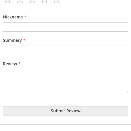
1
2
3
4
5
star
stars
stars
stars
stars
Nickname
Summary
Review
Submit Review