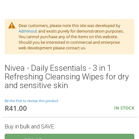
Dear customers, please note this site was developed by
Adminout
and exists purely for demonstration purposes.
You cannot purchase any of the items on this website.
Should you be interested in commercial and enterprise
web development please contact us.
Nivea - Daily Essentials - 3 in 1
Refreshing Cleansing Wipes for dry
and sensitive skin
Be the first to review this product
R41.00
IN STOCK
Buy in bulk and SAVE