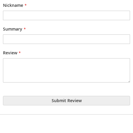
star
stars
stars
stars
stars
Nickname
Summary
Review
Submit Review