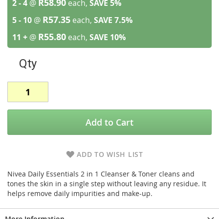
R58.90
2 - 4
@
each,
SAVE
5
%
R57.35
5 - 10
@
each,
SAVE
7.5
%
R55.80
11 +
@
each,
SAVE
10
%
Qty
Add to Cart
ADD TO WISH LIST
Nivea Daily Essentials 2 in 1 Cleanser & Toner cleans and
tones the skin in a single step without leaving any residue. It
helps remove daily impurities and make-up.
More Information