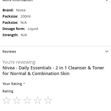
More
Nivea
Information
200ml
N/A
Liquid
N/A
Reviews
You're reviewing:
Nivea - Daily Essentials - 2 in 1 Cleanser & Toner
for Normal & Combination Skin
Your Rating
Rating
1
2
3
4
5