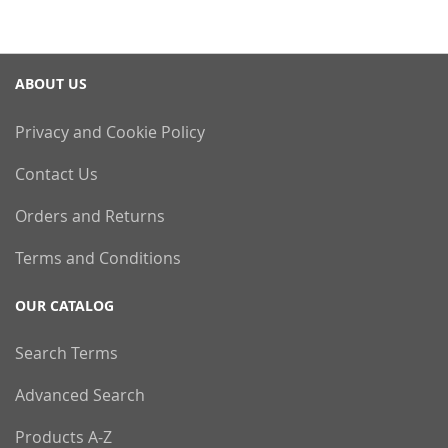
ABOUT US
Privacy and Cookie Policy
Contact Us
Orders and Returns
Terms and Conditions
OUR CATALOG
Search Terms
Advanced Search
Products A-Z