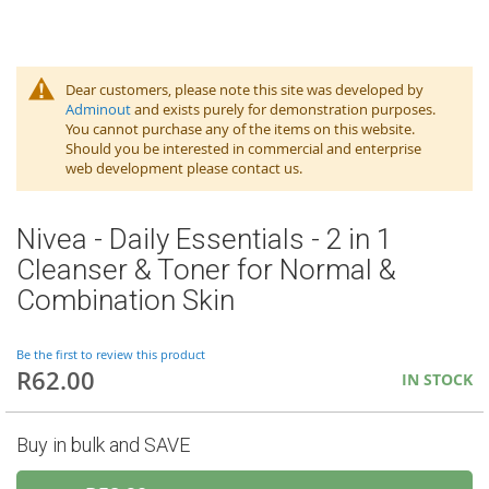
Dear customers, please note this site was developed by
Adminout
and exists purely for demonstration purposes.
You cannot purchase any of the items on this website.
Should you be interested in commercial and enterprise
web development please contact us.
Nivea - Daily Essentials - 2 in 1
Cleanser & Toner for Normal &
Combination Skin
Be the first to review this product
R62.00
IN STOCK
Buy in bulk and SAVE