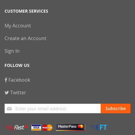
CUSTOMER SERVICES
My Account
Create an Account
Sign In
FOLLOW US
Facebook
Twitter
Sign
Subscribe
Up
for
Our
Newsletter: