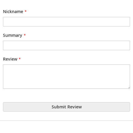
1
2
3
4
5
star
stars
stars
stars
stars
Nickname
Summary
Review
Submit Review