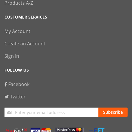
Products A-Z
CUSTOMER SERVICES
My Account
Create an Account
Sign In
FOLLOW US
Facebook
Twitter
Sign
Subscribe
Up
for
Our