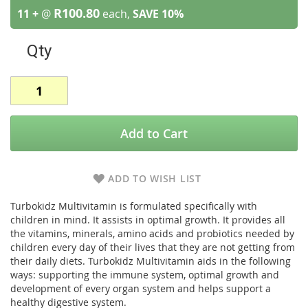
R100.80
11 +
@
each,
SAVE
10
%
Qty
Add to Cart
ADD TO WISH LIST
Turbokidz Multivitamin is formulated specifically with
children in mind. It assists in optimal growth. It provides all
the vitamins, minerals, amino acids and probiotics needed by
children every day of their lives that they are not getting from
their daily diets. Turbokidz Multivitamin aids in the following
ways: supporting the immune system, optimal growth and
development of every organ system and helps support a
healthy digestive system.