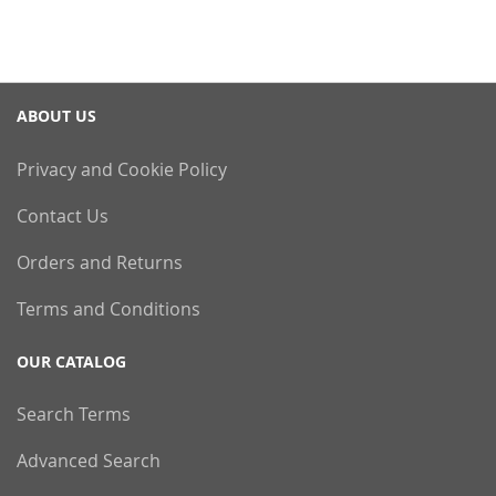
ABOUT US
Privacy and Cookie Policy
Contact Us
Orders and Returns
Terms and Conditions
OUR CATALOG
Search Terms
Advanced Search