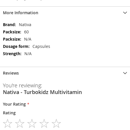
More Information
More
Nativa
Information
60
N/A
Capsules
N/A
Reviews
You're reviewing:
Nativa - Turbokidz Multivitamin
Your Rating
Rating