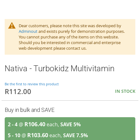
Dear customers, please note this site was developed by
Adminout
and exists purely for demonstration purposes.
You cannot purchase any of the items on this website.
Should you be interested in commercial and enterprise
web development please contact us.
Nativa - Turbokidz Multivitamin
Be the first to review this product
R112.00
IN STOCK
Buy in bulk and SAVE
R106.40
2 - 4
@
each,
SAVE
5
%
R103.60
5 - 10
@
each,
SAVE
7.5
%