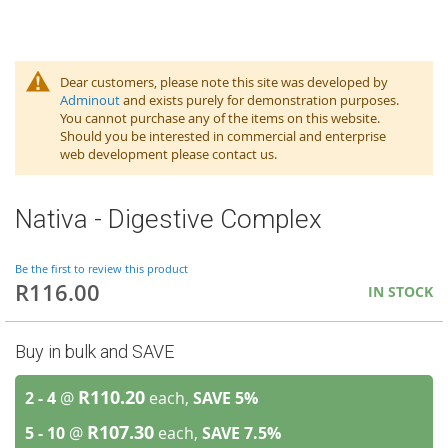
Dear customers, please note this site was developed by
Adminout
and exists purely for demonstration purposes.
You cannot purchase any of the items on this website.
Should you be interested in commercial and enterprise
web development please contact us.
Nativa - Digestive Complex
Be the first to review this product
R116.00
IN STOCK
Buy in bulk and SAVE
R110.20
2 - 4
@
each,
SAVE
5
%
R107.30
5 - 10
@
each,
SAVE
7.5
%