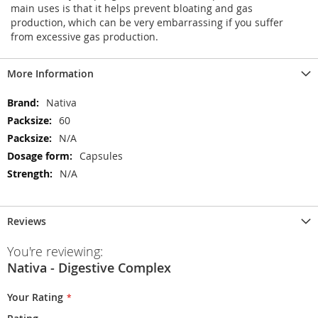
main uses is that it helps prevent bloating and gas
production, which can be very embarrassing if you suffer
from excessive gas production.
More Information
More
Nativa
Information
60
N/A
Capsules
N/A
Reviews
You're reviewing:
Nativa - Digestive Complex
Your Rating