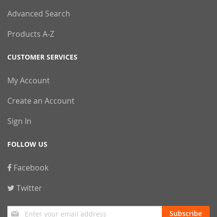
Advanced Search
Products A-Z
CUSTOMER SERVICES
My Account
Create an Account
Sign In
FOLLOW US
Facebook
Twitter
Sign
Subscribe