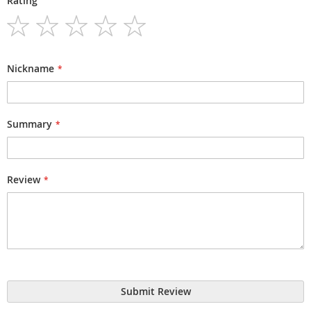
Rating
1
2
3
4
5
star
stars
stars
stars
stars
Nickname
Summary
Review
Submit Review