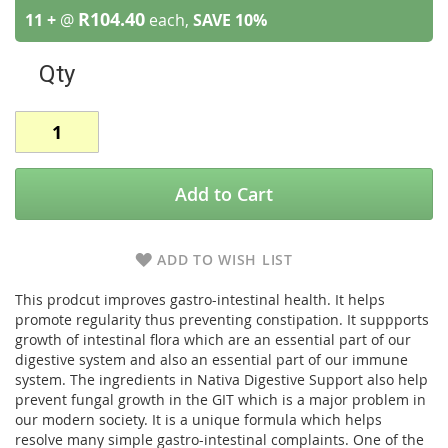
R104.40
11 +
@
each,
SAVE
10
%
Qty
Add to Cart
ADD TO WISH LIST
This prodcut improves gastro-intestinal health. It helps
promote regularity thus preventing constipation. It suppports
growth of intestinal flora which are an essential part of our
digestive system and also an essential part of our immune
system. The ingredients in Nativa Digestive Support also help
prevent fungal growth in the GIT which is a major problem in
our modern society. It is a unique formula which helps
resolve many simple gastro-intestinal complaints. One of the