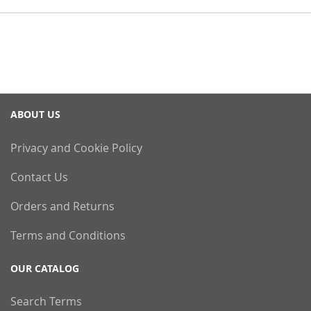
ABOUT US
Privacy and Cookie Policy
Contact Us
Orders and Returns
Terms and Conditions
OUR CATALOG
Search Terms