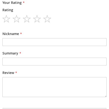
Your Rating
Rating
1
2
3
4
5
star
stars
stars
stars
stars
Nickname
Summary
Review