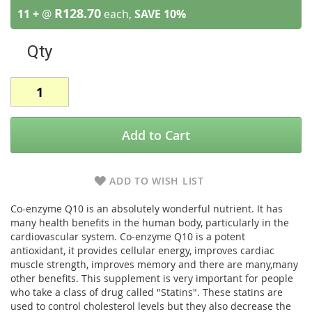
R128.70
11 +
@
each,
SAVE
10
%
Qty
Add to Cart
ADD TO WISH LIST
Co-enzyme Q10 is an absolutely wonderful nutrient. It has
many health benefits in the human body, particularly in the
cardiovascular system. Co-enzyme Q10 is a potent
antioxidant, it provides cellular energy, improves cardiac
muscle strength, improves memory and there are many,many
other benefits. This supplement is very important for people
who take a class of drug called "Statins". These statins are
used to control cholesterol levels but they also decrease the