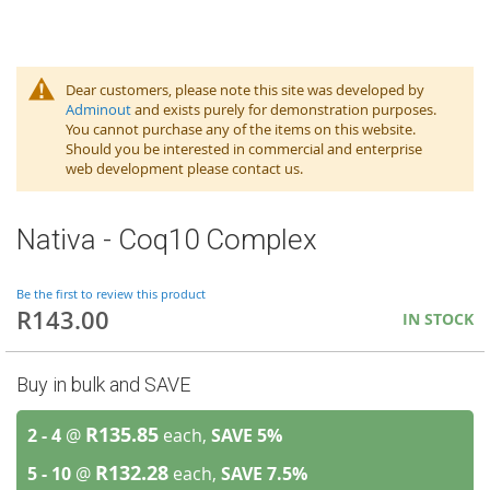
Dear customers, please note this site was developed by
Adminout
and exists purely for demonstration purposes.
You cannot purchase any of the items on this website.
Should you be interested in commercial and enterprise
web development please contact us.
Nativa - Coq10 Complex
Be the first to review this product
R143.00
IN STOCK
Buy in bulk and SAVE
R135.85
2 - 4
@
each,
SAVE
5
%
R132.28
5 - 10
@
each,
SAVE
7.5
%