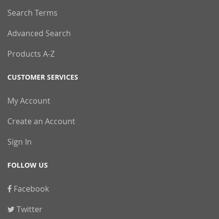
Search Terms
Advanced Search
Products A-Z
CUSTOMER SERVICES
My Account
Create an Account
Sign In
FOLLOW US
Facebook
Twitter