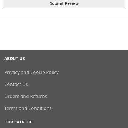
Submit Review
ABOUT US
Privacy and Cookie Policy
Contact Us
Orders and Returns
Terms and Conditions
OUR CATALOG