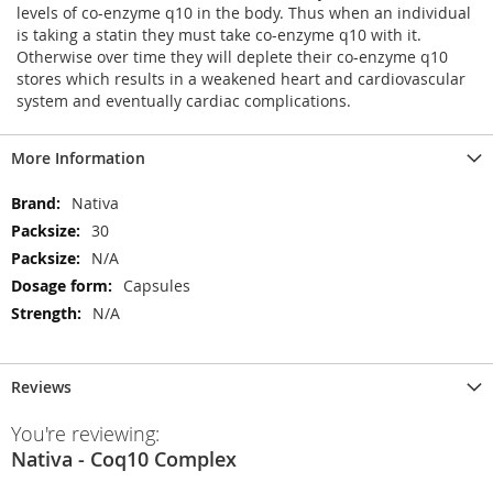
levels of co-enzyme q10 in the body. Thus when an individual
is taking a statin they must take co-enzyme q10 with it.
Otherwise over time they will deplete their co-enzyme q10
stores which results in a weakened heart and cardiovascular
system and eventually cardiac complications.
More Information
More
Nativa
Information
30
N/A
Capsules
N/A
Reviews
You're reviewing:
Nativa - Coq10 Complex