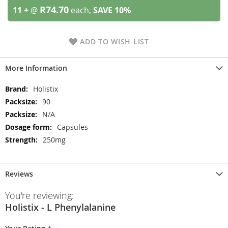
R74.70
11 +
@
each,
SAVE
10
%
ADD TO WISH LIST
More Information
More
Holistix
Information
90
N/A
Capsules
250mg
Reviews
You're reviewing:
Holistix - L Phenylalanine