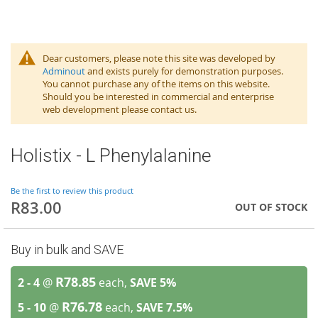
Dear customers, please note this site was developed by
Adminout
and exists purely for demonstration purposes.
You cannot purchase any of the items on this website.
Should you be interested in commercial and enterprise
web development please contact us.
Holistix - L Phenylalanine
Be the first to review this product
R83.00
OUT OF STOCK
Buy in bulk and SAVE
R78.85
2 - 4
@
each,
SAVE
5
%
R76.78
5 - 10
@
each,
SAVE
7.5
%