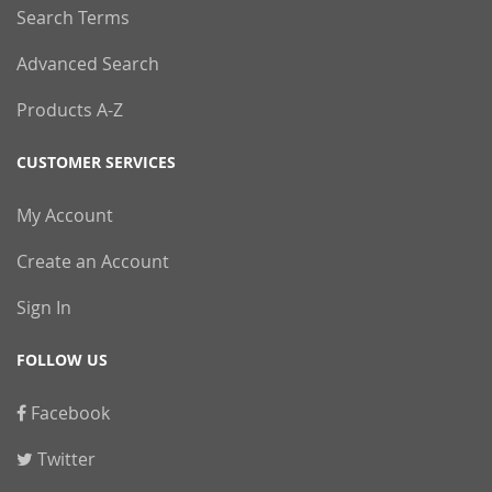
Search Terms
Advanced Search
Products A-Z
CUSTOMER SERVICES
My Account
Create an Account
Sign In
FOLLOW US
Facebook
Twitter