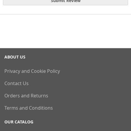
Submit Review
ABOUT US
Privacy and Cookie Policy
Contact Us
Orders and Returns
Terms and Conditions
OUR CATALOG