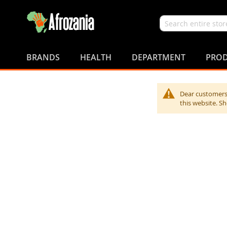
Search
Skip
to
BRANDS
HEALTH
DEPARTMENT
PROD
Content
Dear customers,
this website. S