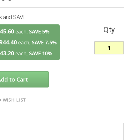
lk and SAVE
Qty
45.60
each,
SAVE
5
%
R44.40
each,
SAVE
7.5
%
43.20
each,
SAVE
10
%
Add to Cart
 WISH LIST