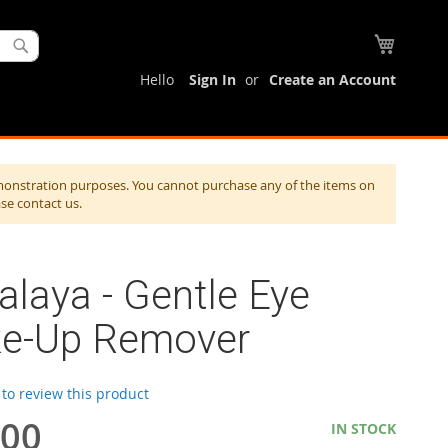
My Cart
Search
Hello
Sign In
Create an Account
monstration purposes. You cannot purchase any of the items on
ase contact us.
laya - Gentle Eye
e-Up Remover
t to review this product
.00
IN STOCK