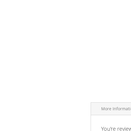
More Informat
More
You're revie
Brand