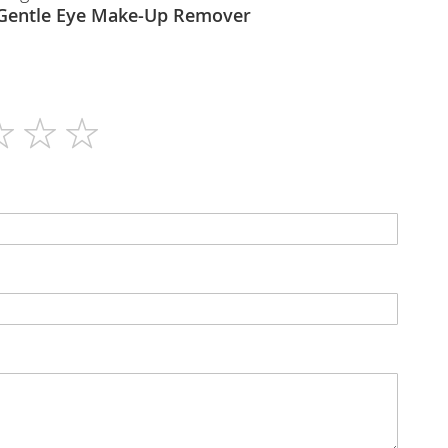
Himalaya - Gentle Eye Make-Up Remover
115ml
N/A
Liquid
No