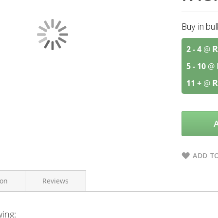
Buy in bu
R
2 - 4
@
5 - 10
@
R
11 +
@
ADD TO
ion
Reviews
wing:
Himalaya