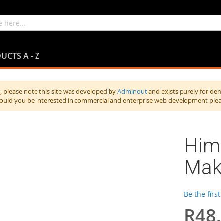
UCTS A - Z
 please note this site was developed by
Adminout
and exists purely for de
hould you be interested in commercial and enterprise web development ple
Hima
Mak
Be the firs
R48