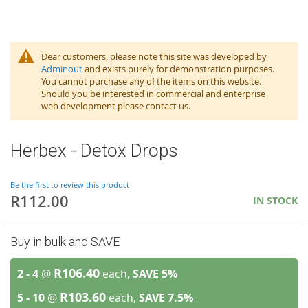
Dear customers, please note this site was developed by
Adminout
and exists purely for demonstration purposes.
You cannot purchase any of the items on this website.
Should you be interested in commercial and enterprise
web development please contact us.
Herbex - Detox Drops
Be the first to review this product
R112.00
IN STOCK
Buy in bulk and SAVE
R106.40
2 - 4
@
each,
SAVE
5
%
R103.60
5 - 10
@
each,
SAVE
7.5
%