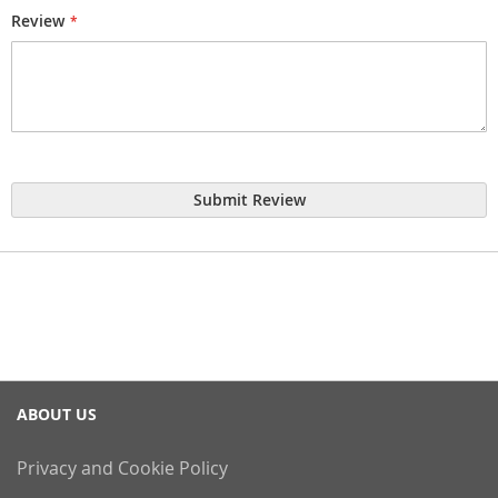
Review
Submit Review
ABOUT US
Privacy and Cookie Policy