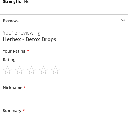
No
Reviews
You're reviewing:
Herbex - Detox Drops
Your Rating
Rating
1
2
3
4
5
star
stars
stars
stars
stars
Nickname
Summary