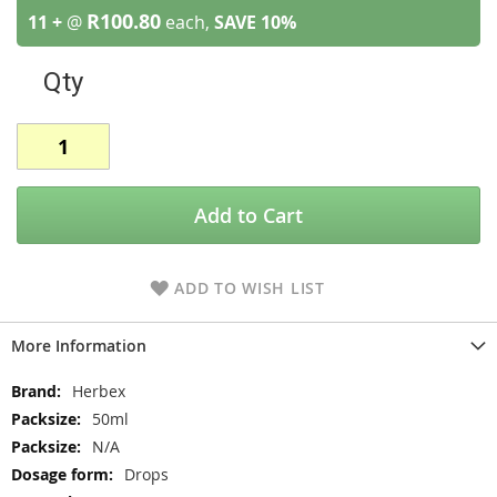
R100.80
11 +
@
each,
SAVE
10
%
Qty
Add to Cart
ADD TO WISH LIST
More Information
More
Herbex
Information
50ml
N/A
Drops