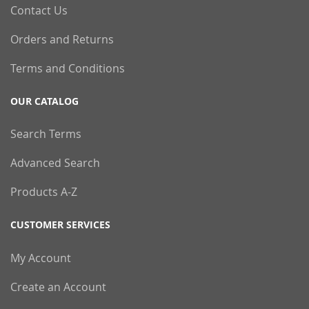
Contact Us
Orders and Returns
Terms and Conditions
OUR CATALOG
Search Terms
Advanced Search
Products A-Z
CUSTOMER SERVICES
My Account
Create an Account