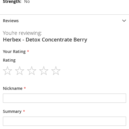
No
Reviews
You're reviewing:
Herbex - Detox Concentrate Berry
Your Rating
Rating
1
2
3
4
5
star
stars
stars
stars
stars
Nickname
Summary