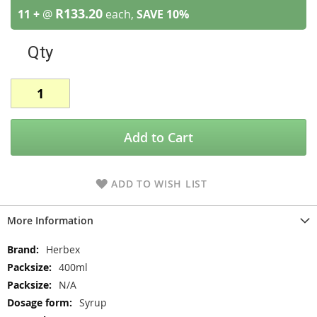
R133.20
11 +
@
each,
SAVE
10
%
Qty
Add to Cart
ADD TO WISH LIST
More Information
More
Herbex
Information
400ml
N/A
Syrup