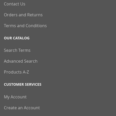
Contact Us
Orders and Returns
Terms and Conditions
OUR CATALOG
Search Terms
Advanced Search
Products A-Z
CUSTOMER SERVICES
My Account
Create an Account