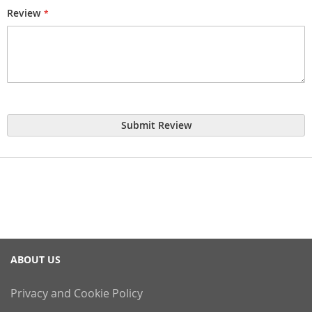
Review
Submit Review
ABOUT US
Privacy and Cookie Policy