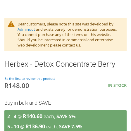
Dear customers, please note this site was developed by
Adminout
and exists purely for demonstration purposes.
You cannot purchase any of the items on this website.
Should you be interested in commercial and enterprise
web development please contact us.
Herbex - Detox Concentrate Berry
Be the first to review this product
R148.00
IN STOCK
Buy in bulk and SAVE
R140.60
2 - 4
@
each,
SAVE
5
%
R136.90
5 - 10
@
each,
SAVE
7.5
%