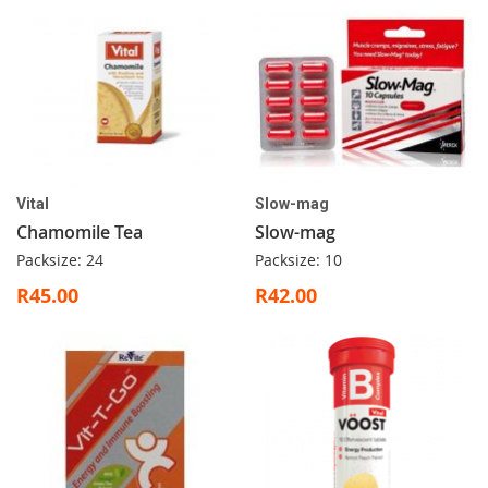
Vital
Slow-mag
Chamomile Tea
Slow-mag
Packsize: 24
Packsize: 10
R45.00
R42.00