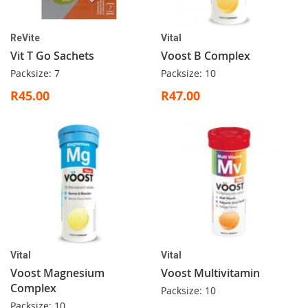
ReVite
Vital
Vit T Go Sachets
Voost B Complex
Packsize: 7
Packsize: 10
R45.00
R47.00
Vital
Vital
Voost Magnesium
Voost Multivitamin
Complex
Packsize: 10
Packsize: 10