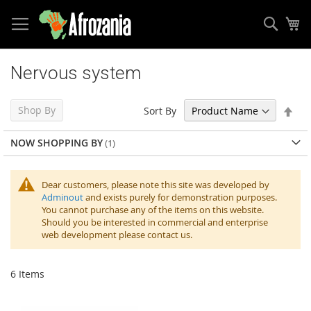
Sear
My
Skip
to
Nervous system
Content
Set
Shop By
Sort By
Des
Dir
NOW SHOPPING BY
Dear customers, please note this site was developed by
Adminout
and exists purely for demonstration purposes.
You cannot purchase any of the items on this website.
Should you be interested in commercial and enterprise
web development please contact us.
6
Items