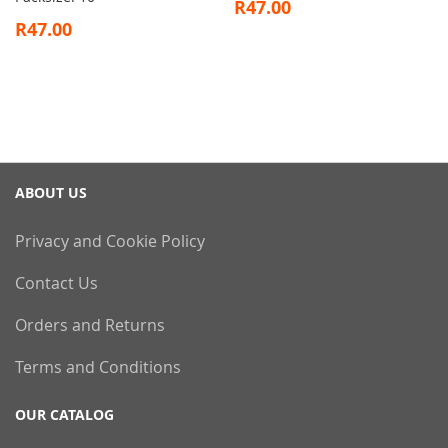
R47.00
R47.00
ABOUT US
Privacy and Cookie Policy
Contact Us
Orders and Returns
Terms and Conditions
OUR CATALOG