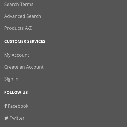
Search Terms
Advanced Search
Products A-Z
CUSTOMER SERVICES
My Account
Create an Account
Sign In
FOLLOW US
Facebook
Twitter