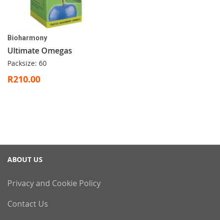
Bioharmony
Ultimate Omegas
Packsize: 60
R210.00
ABOUT US
Privacy and Cookie Policy
Contact Us