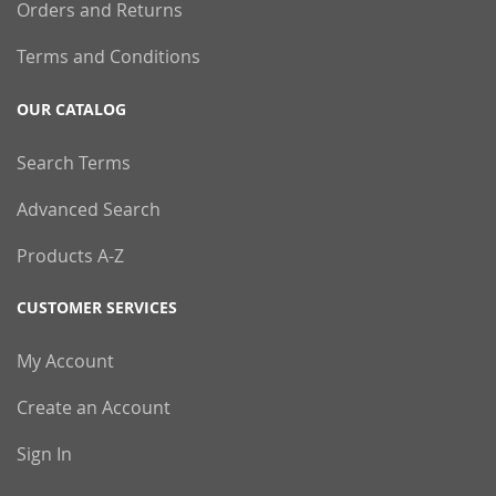
Orders and Returns
Terms and Conditions
OUR CATALOG
Search Terms
Advanced Search
Products A-Z
CUSTOMER SERVICES
My Account
Create an Account
Sign In