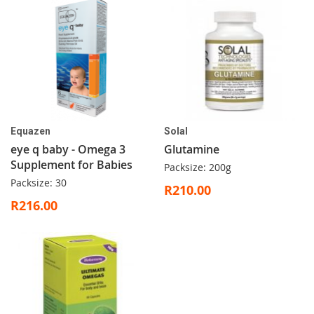
Equazen
Solal
eye q baby - Omega 3
Glutamine
Supplement for Babies
Packsize: 200g
Packsize: 30
R210.00
R216.00