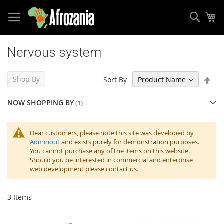
Sear
My
Skip
to
Nervous system
Content
Set
Shop By
Sort By
Des
Dir
NOW SHOPPING BY
Dear customers, please note this site was developed by
Adminout
and exists purely for demonstration purposes.
You cannot purchase any of the items on this website.
Should you be interested in commercial and enterprise
web development please contact us.
3
Items