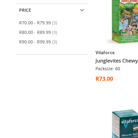
PRICE
items
R70.00
-
R79.99
3
items
R80.00
-
R89.99
3
items
R90.00
-
R99.99
3
Vitaforce
Junglevites Chewy
Packsize: 60
R73.00
ADD
ADD
ADD
Add to Cart
Add to Cart
Add to Cart
TO
TO
TO
ADD
Add to Cart
WISH
WISH
WISH
TO
LIST
LIST
LIST
WISH
LIST