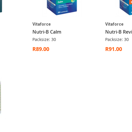
Vitaforce
Vitaforce
Nutri-B Calm
Nutri-B Revi
Packsize: 30
Packsize: 30
R89.00
R91.00