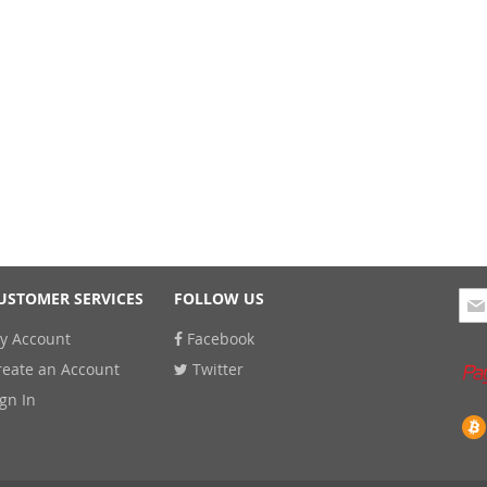
Sig
USTOMER SERVICES
FOLLOW US
Up
y Account
Facebook
for
Our
reate an Account
Twitter
New
ign In