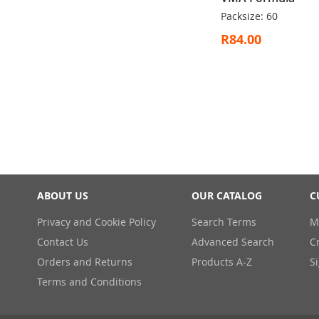
Packsize: 60
R84.00
ADD
Out
TO
of
WISH
stock
LIST
ABOUT US
OUR CATALOG
C
Privacy and Cookie Policy
Search Terms
M
Contact Us
Advanced Search
C
Orders and Returns
Products A-Z
S
Terms and Conditions