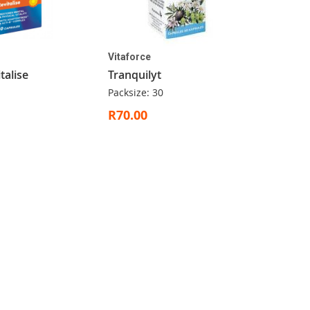
Vitaforce
talise
Tranquilyt
Packsize: 30
R70.00