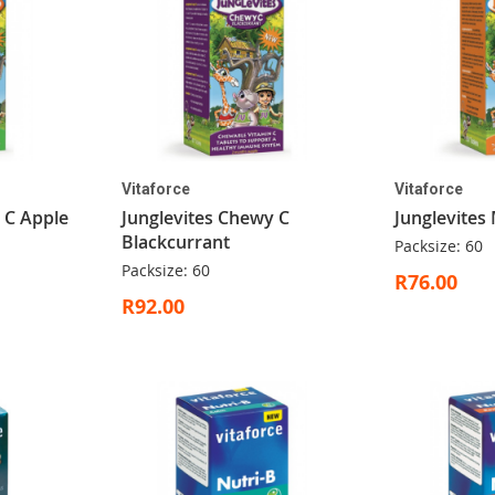
Vitaforce
Vitaforce
 C Apple
Junglevites Chewy C
Junglevites 
Blackcurrant
Packsize: 60
Packsize: 60
R76.00
R92.00