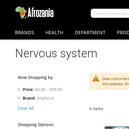
Search
Skip
to
BRANDS
HEALTH
DEPARTMENT
PROD
Content
Nervous system
Now Shopping by
Dear customers,
this website. S
Remove
Price
R0.00 - R99.99
This
Remove
Brand
Vitaforce
Item
This
Clear All
9
Items
Item
Shopping Options