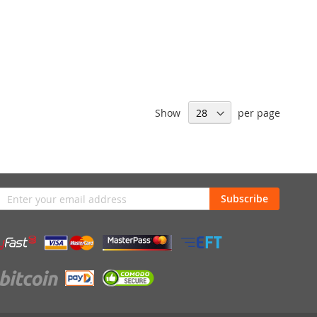
Show
per page
n
Subscribe
sletter: