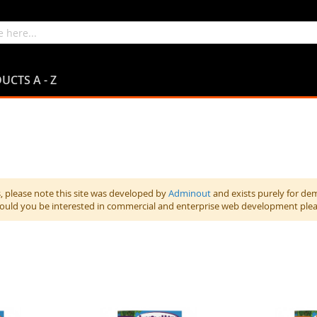
UCTS A - Z
 please note this site was developed by
Adminout
and exists purely for de
hould you be interested in commercial and enterprise web development ple