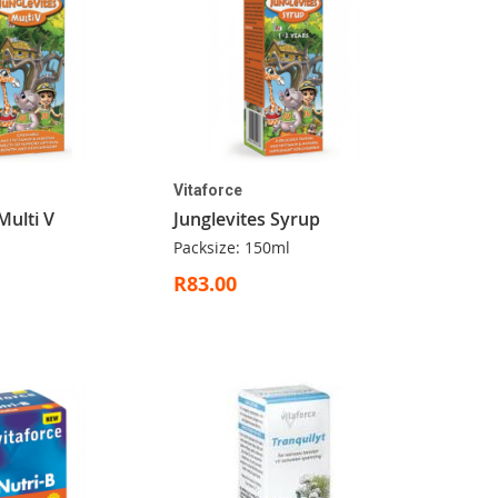
Vitaforce
Multi V
Junglevites Syrup
Packsize: 150ml
R83.00