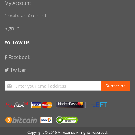
My Account
Create an Account
Sign In
FOLLOW US
Facebook
Twitter
Sign
Subscribe
Up
for
Our
Newsletter:
Copyright © 2016 Afrozania. All rights reserved.