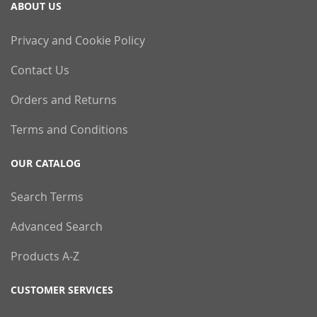
ABOUT US
Privacy and Cookie Policy
Contact Us
Orders and Returns
Terms and Conditions
OUR CATALOG
Search Terms
Advanced Search
Products A-Z
CUSTOMER SERVICES