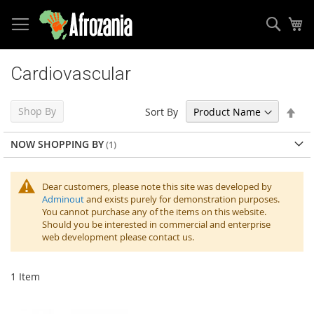
Sear
My
Skip
to
Cardiovascular
Content
Set
Shop By
Sort By
Des
Dir
NOW SHOPPING BY
Dear customers, please note this site was developed by
Adminout
and exists purely for demonstration purposes.
You cannot purchase any of the items on this website.
Should you be interested in commercial and enterprise
web development please contact us.
1
Item