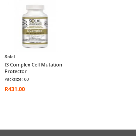
Solal
I3 Complex Cell Mutation
Protector
Packsize: 60
R431.00