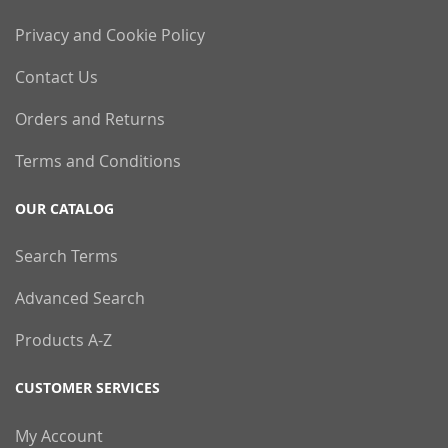
Privacy and Cookie Policy
Contact Us
Orders and Returns
Terms and Conditions
OUR CATALOG
Search Terms
Advanced Search
Products A-Z
CUSTOMER SERVICES
My Account