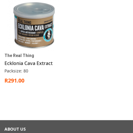
The Real Thing
Ecklonia Cava Extract
Packsize: 80
R291.00
ABOUT US