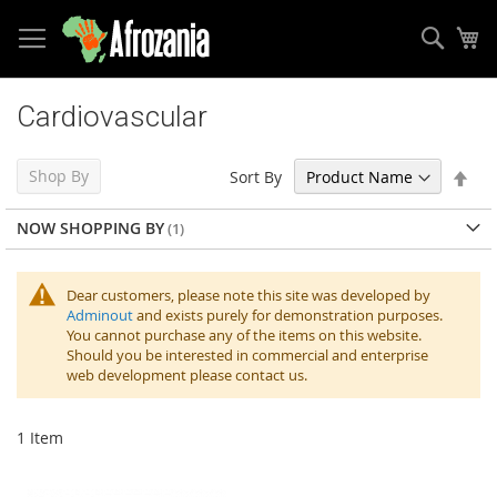
Sear
My
Skip
to
Cardiovascular
Content
Set
Shop By
Sort By
Des
Dir
NOW SHOPPING BY
Dear customers, please note this site was developed by
Adminout
and exists purely for demonstration purposes.
You cannot purchase any of the items on this website.
Should you be interested in commercial and enterprise
web development please contact us.
1
Item