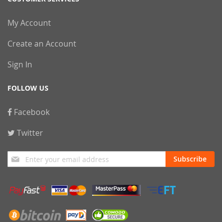
My Account
Create an Account
Sign In
FOLLOW US
Facebook
Twitter
Sign
Subscribe
Up
for
Our
Newsletter: