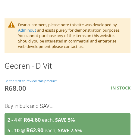
Dear customers, please note this site was developed by
Adminout
and exists purely for demonstration purposes.
You cannot purchase any of the items on this website.
Should you be interested in commercial and enterprise
web development please contact us.
Georen - D Vit
Be the first to review this product
R68.00
IN STOCK
Buy in bulk and SAVE
R64.60
2 - 4
@
each,
SAVE
5
%
R62.90
5 - 10
@
each,
SAVE
7.5
%