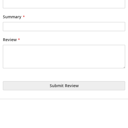
Summary
Review
Submit Review