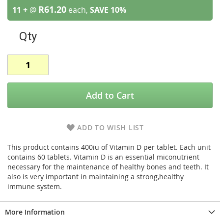
R61.20
11 +
@
each,
SAVE
10
%
Qty
Add to Cart
ADD TO WISH LIST
This product contains 400iu of Vitamin D per tablet. Each unit
contains 60 tablets. Vitamin D is an essential miconutrient
necessary for the maintenance of healthy bones and teeth. It
also is very important in maintaining a strong,healthy
immune system.
More Information