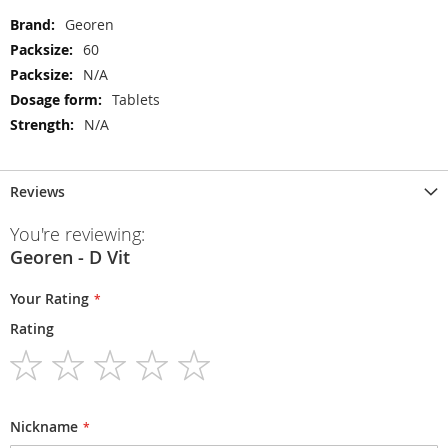
More
Georen
Information
60
N/A
Tablets
N/A
Reviews
You're reviewing:
Georen - D Vit
Your Rating
Rating
1
2
3
4
5
star
stars
stars
stars
stars
Nickname