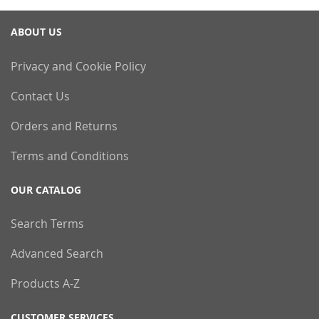
ABOUT US
Privacy and Cookie Policy
Contact Us
Orders and Returns
Terms and Conditions
OUR CATALOG
Search Terms
Advanced Search
Products A-Z
CUSTOMER SERVICES