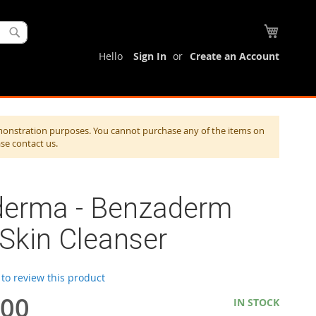
My Cart
Search
Hello
Sign In
Create an Account
monstration purposes. You cannot purchase any of the items on
ase contact us.
derma - Benzaderm
 Skin Cleanser
t to review this product
.00
IN STOCK