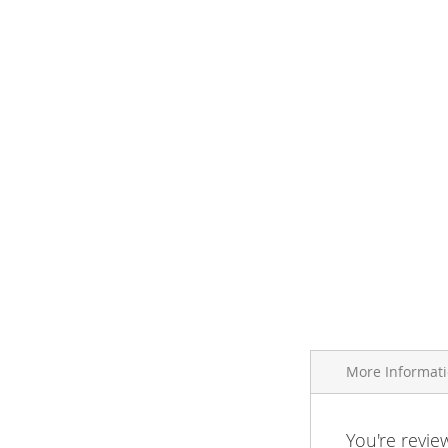
More Informat
More
You're revie
Brand