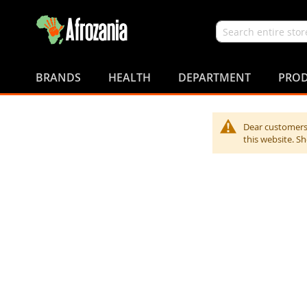
Search
Skip
to
BRANDS
HEALTH
DEPARTMENT
PROD
Content
Dear customers,
this website. S