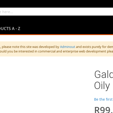
UCTS A - Z
 please note this site was developed by
Adminout
and exists purely for de
hould you be interested in commercial and enterprise web development ple
Gal
Oily
Be the firs
R99