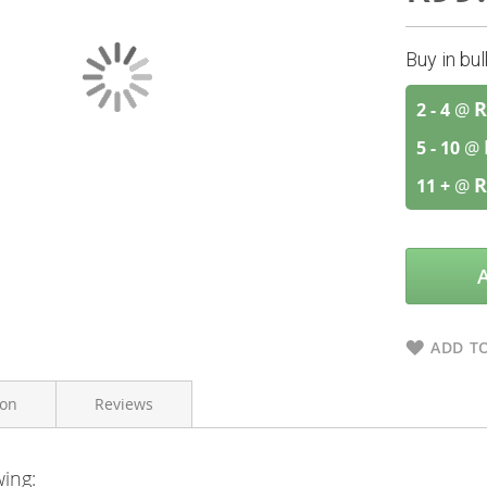
Buy in bu
R
2 - 4
@
5 - 10
@
R
11 +
@
ADD TO
ion
Reviews
wing:
Galderma