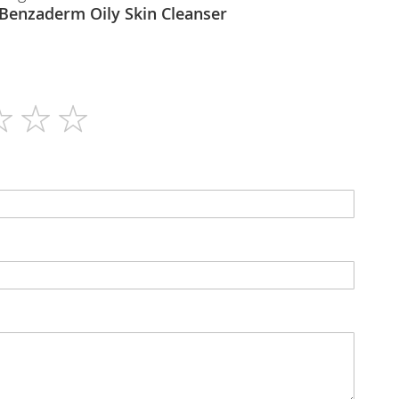
Galderma - Benzaderm Oily Skin Cleanser
125ml
N/A
Lotion
N/A