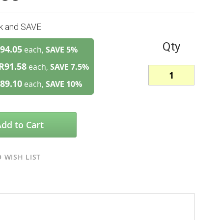
lk and SAVE
Qty
94.05
each,
SAVE
5
%
R91.58
each,
SAVE
7.5
%
89.10
each,
SAVE
10
%
Add to Cart
 WISH LIST