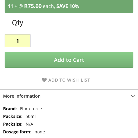
R75.60
11 +
@
each,
SAVE
10
%
Qty
Add to Cart
ADD TO WISH LIST
More Information
More
Flora force
Information
50ml
N/A
none