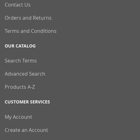
Contact Us
Orders and Returns
Terms and Conditions
OUR CATALOG
Search Terms
Advanced Search
Products A-Z
CUSTOMER SERVICES
My Account
Create an Account