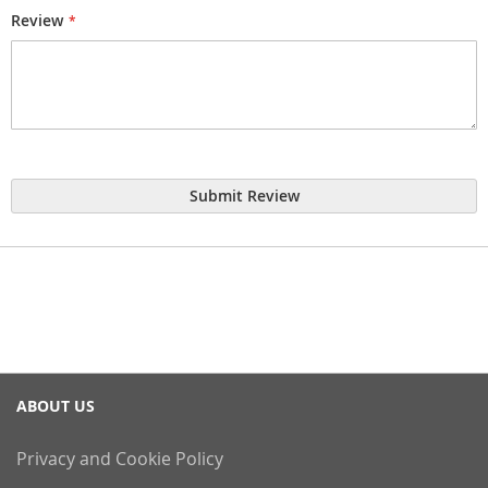
Review
Submit Review
ABOUT US
Privacy and Cookie Policy