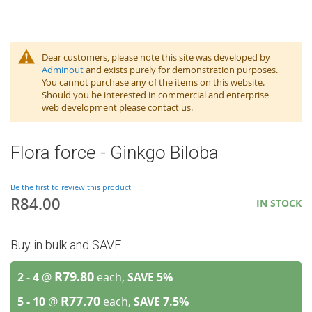
Dear customers, please note this site was developed by
Adminout
and exists purely for demonstration purposes.
You cannot purchase any of the items on this website.
Should you be interested in commercial and enterprise
web development please contact us.
Flora force - Ginkgo Biloba
Be the first to review this product
R84.00
IN STOCK
Buy in bulk and SAVE
R79.80
2 - 4
@
each,
SAVE
5
%
R77.70
5 - 10
@
each,
SAVE
7.5
%