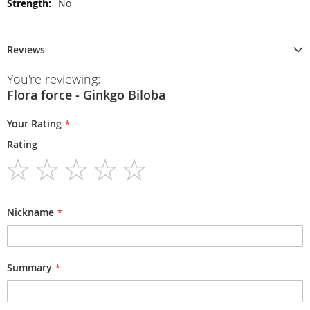
No
Reviews
You're reviewing:
Flora force - Ginkgo Biloba
Your Rating
Rating
1
2
3
4
5
star
stars
stars
stars
stars
Nickname
Summary