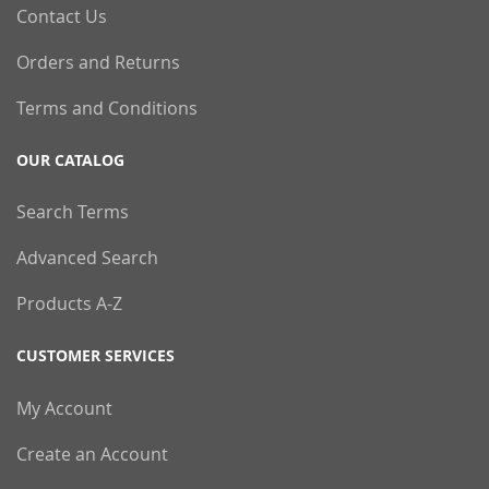
Contact Us
Orders and Returns
Terms and Conditions
OUR CATALOG
Search Terms
Advanced Search
Products A-Z
CUSTOMER SERVICES
My Account
Create an Account