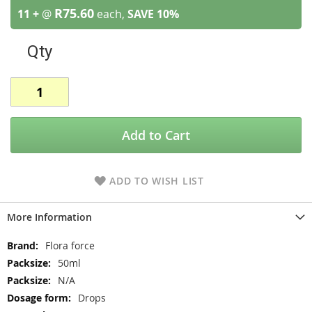
R75.60
11 +
@
each,
SAVE
10
%
Qty
Add to Cart
ADD TO WISH LIST
More Information
More
Flora force
Information
50ml
N/A
Drops