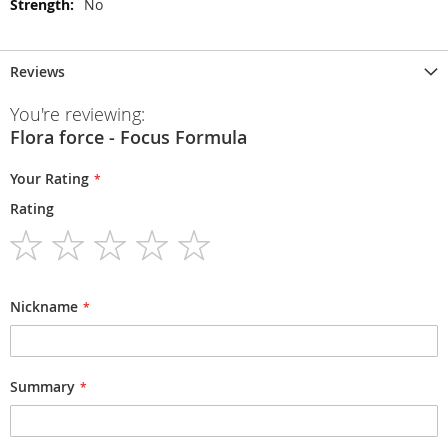
No
Reviews
You're reviewing:
Flora force - Focus Formula
Your Rating
Rating
1
2
3
4
5
star
stars
stars
stars
stars
Nickname
Summary