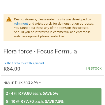
Dear customers, please note this site was developed by
Adminout
and exists purely for demonstration purposes.
You cannot purchase any of the items on this website.
Should you be interested in commercial and enterprise
web development please contact us.
Flora force - Focus Formula
Be the first to review this product
R84.00
IN STOCK
Buy in bulk and SAVE
R79.80
2 - 4
@
each,
SAVE
5
%
R77.70
5 - 10
@
each,
SAVE
7.5
%