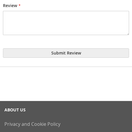
Review
Submit Review
ABOUT US
Privacy and Cookie Policy