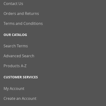
Contact Us
Orders and Returns
Terms and Conditions
OUR CATALOG
Search Terms
Advanced Search
Products A-Z
CUSTOMER SERVICES
My Account
Create an Account