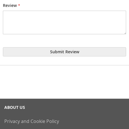
Review
Submit Review
ABOUT US
Privacy and Cookie Policy