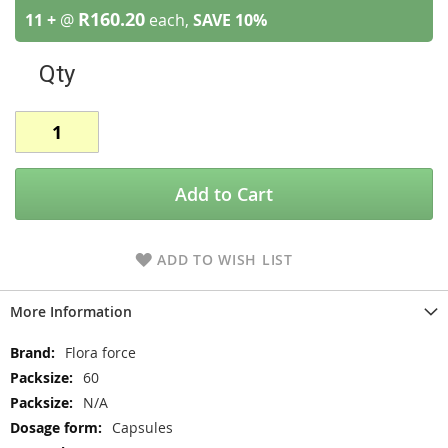
R160.20
11 +
@
each,
SAVE
10
%
Qty
Add to Cart
ADD TO WISH LIST
More Information
More
Flora force
Information
60
N/A
Capsules