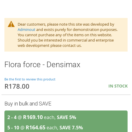
Dear customers, please note this site was developed by
Adminout
and exists purely for demonstration purposes.
You cannot purchase any of the items on this website.
Should you be interested in commercial and enterprise
web development please contact us.
Flora force - Densimax
Be the first to review this product
R178.00
IN STOCK
Buy in bulk and SAVE
R169.10
2 - 4
@
each,
SAVE
5
%
R164.65
5 - 10
@
each,
SAVE
7.5
%