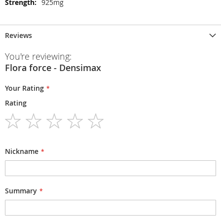
925mg
Reviews
You're reviewing:
Flora force - Densimax
Your Rating
Rating
1
2
3
4
5
star
stars
stars
stars
stars
Nickname
Summary