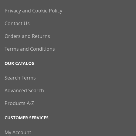
Privacy and Cookie Policy
Contact Us
Orders and Returns
Terms and Conditions
OUR CATALOG
Search Terms
Advanced Search
Products A-Z
CUSTOMER SERVICES
My Account