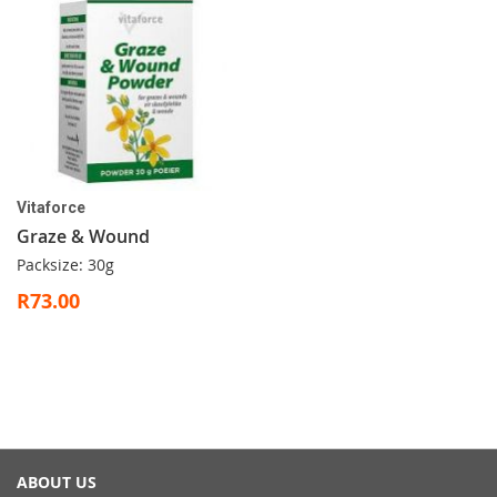
Vitaforce
Graze & Wound
Packsize: 30g
R73.00
ABOUT US