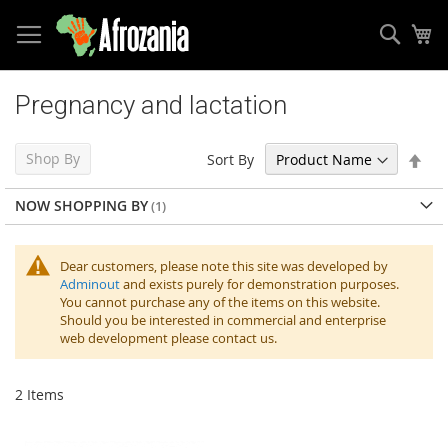
Sear
My
Skip
to
Pregnancy and lactation
Content
Set
Shop By
Sort By
Des
Dir
NOW SHOPPING BY
Dear customers, please note this site was developed by
Adminout
and exists purely for demonstration purposes.
You cannot purchase any of the items on this website.
Should you be interested in commercial and enterprise
web development please contact us.
2
Items