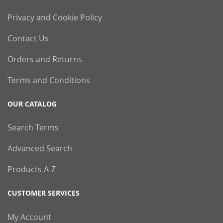
Privacy and Cookie Policy
Contact Us
Orders and Returns
Terms and Conditions
OUR CATALOG
Search Terms
Advanced Search
Products A-Z
CUSTOMER SERVICES
My Account