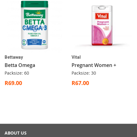
Bettaway
Vital
Betta Omega
Pregnant Women +
Packsize: 60
Packsize: 30
R69.00
R67.00
ABOUT US