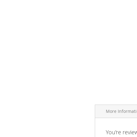
More Informat
More
You're revie
Brand