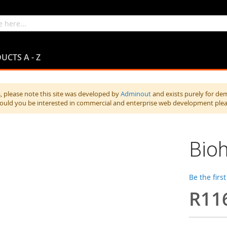
UCTS A - Z
 please note this site was developed by
Adminout
and exists purely for de
hould you be interested in commercial and enterprise web development ple
Bioh
Be the firs
R11