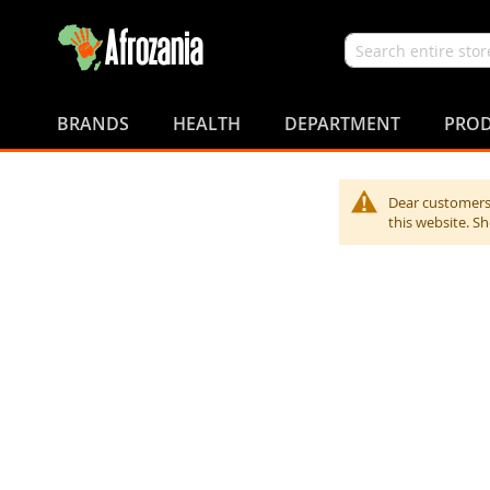
Search
Skip
to
BRANDS
HEALTH
DEPARTMENT
PROD
Content
Dear customers,
this website. S