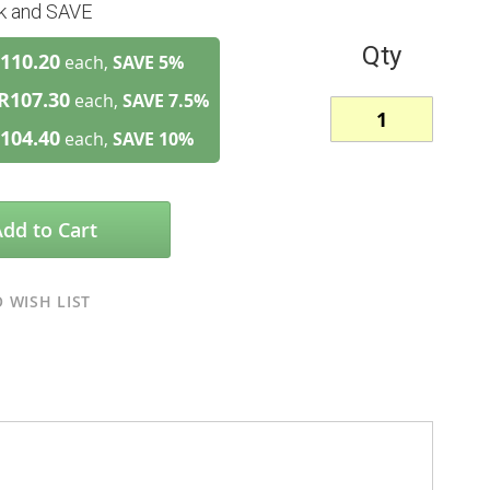
lk and SAVE
Qty
110.20
each,
SAVE
5
%
R107.30
each,
SAVE
7.5
%
104.40
each,
SAVE
10
%
Add to Cart
 WISH LIST