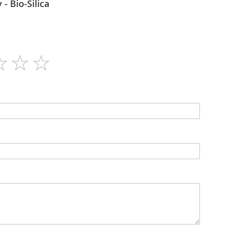
Bioharmony - Bio-Silica
80
N/A
Capsules
No