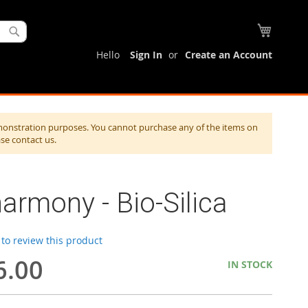
My Cart
Search
Hello
Sign In
Create an Account
monstration purposes. You cannot purchase any of the items on
ase contact us.
armony - Bio-Silica
t to review this product
6.00
IN STOCK