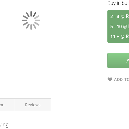
Buy in bu
R
2 - 4
@
5 - 10
@
R
11 +
@
ADD TO
ion
Reviews
wing:
Bioharmony