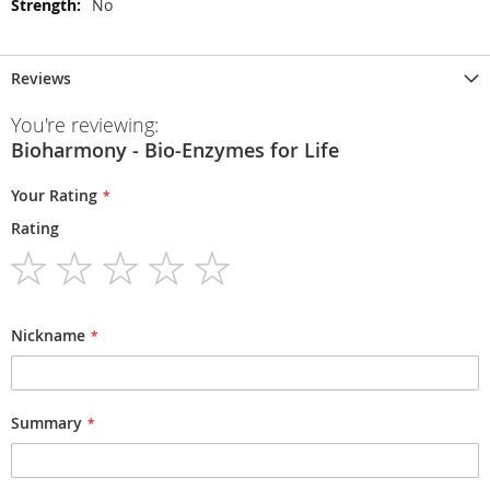
No
Reviews
You're reviewing:
Bioharmony - Bio-Enzymes for Life
Your Rating
Rating
1
2
3
4
5
star
stars
stars
stars
stars
Nickname
Summary