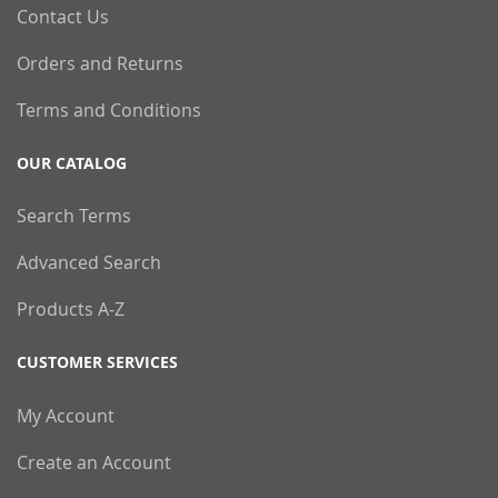
Contact Us
Orders and Returns
Terms and Conditions
OUR CATALOG
Search Terms
Advanced Search
Products A-Z
CUSTOMER SERVICES
My Account
Create an Account