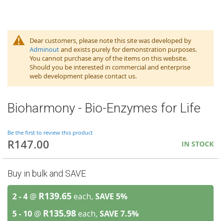
Dear customers, please note this site was developed by
Adminout
and exists purely for demonstration purposes.
You cannot purchase any of the items on this website.
Should you be interested in commercial and enterprise
web development please contact us.
Bioharmony - Bio-Enzymes for Life
Be the first to review this product
R147.00
IN STOCK
Buy in bulk and SAVE
R139.65
2 - 4
@
each,
SAVE
5
%
R135.98
5 - 10
@
each,
SAVE
7.5
%