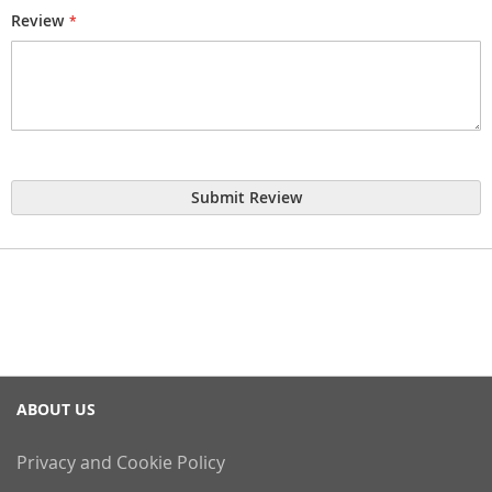
Review
Submit Review
ABOUT US
Privacy and Cookie Policy