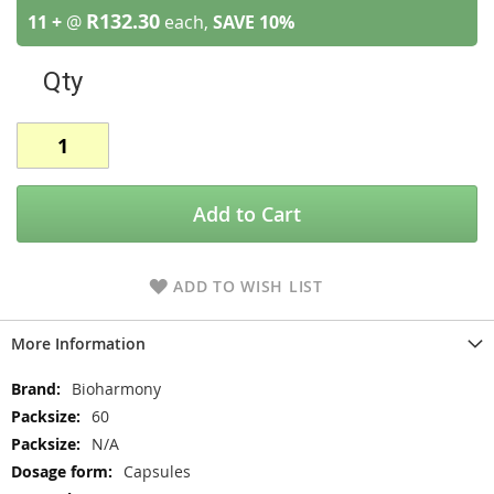
R132.30
11 +
@
each,
SAVE
10
%
Qty
Add to Cart
ADD TO WISH LIST
More Information
More
Bioharmony
Information
60
N/A
Capsules