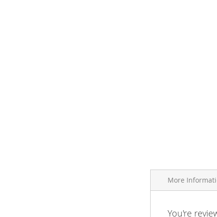
More Informat
More
You're revie
Brand