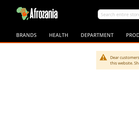
Search
Skip
to
BRANDS
HEALTH
DEPARTMENT
PROD
Content
Dear customers,
this website. S