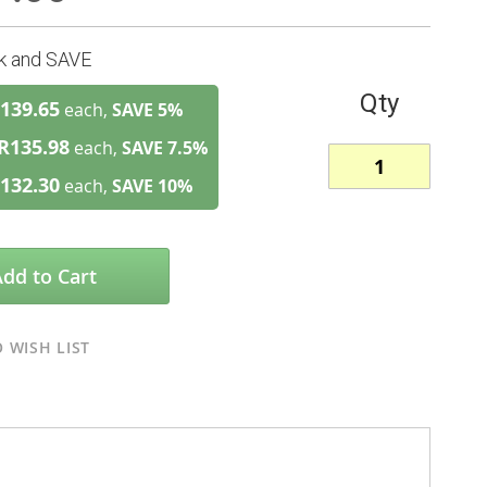
lk and SAVE
Qty
139.65
each,
SAVE
5
%
R135.98
each,
SAVE
7.5
%
132.30
each,
SAVE
10
%
Add to Cart
 WISH LIST