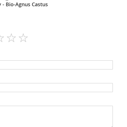
Bioharmony - Bio-Agnus Castus
90
N/A
Capsules
No