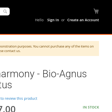
My Cart
Search
Hello
Sign In
Create an Account
monstration purposes. You cannot purchase any of the items on
ase contact us.
harmony - Bio-Agnus
tus
t to review this product
7.00
IN STOCK