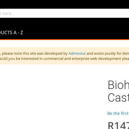
UCTS A - Z
 please note this site was developed by
Adminout
and exists purely for de
hould you be interested in commercial and enterprise web development ple
Bio
Cas
Be the firs
R14