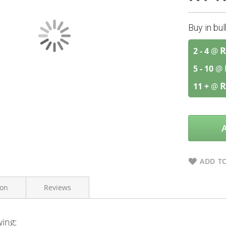
Buy in bu
R
2 - 4
@
5 - 10
@
R
11 +
@
ADD TO
ion
Reviews
wing:
Bioharmony