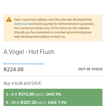
Dear customers, please note this site was developed by
Adminout
and exists purely for demonstration purposes.
You cannot purchase any of the items on this website.
Should you be interested in commercial and enterprise
web development please contact us.
A.Vogel - Hot Flush
Be the first to review this product
R224.00
OUT OF STOCK
Buy in bulk and SAVE
R212.80
2 - 4
@
each,
SAVE
5
%
R207.20
5 - 10
@
each,
SAVE
7.5
%