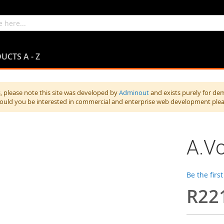
UCTS A - Z
 please note this site was developed by
Adminout
and exists purely for de
hould you be interested in commercial and enterprise web development ple
A.Vo
Be the firs
R22