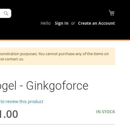
My Cart
Search
Hello
Sign In
Create an Account
monstration purposes. You cannot purchase any of the items on
ase contact us.
gel - Ginkgoforce
t to review this product
1.00
IN STOCK