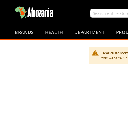
Search
Skip
to
BRANDS
HEALTH
DEPARTMENT
PROD
Content
Dear customers,
this website. S