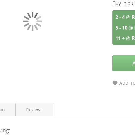
Buy in bu
R
2 - 4
@
5 - 10
@
R
11 +
@
ADD TO
ion
Reviews
wing:
A.Vogel