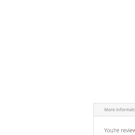
More Informat
More
You're revie
Brand