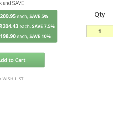
lk and SAVE
Qty
209.95
each,
SAVE
5
%
R204.43
each,
SAVE
7.5
%
198.90
each,
SAVE
10
%
Add to Cart
 WISH LIST