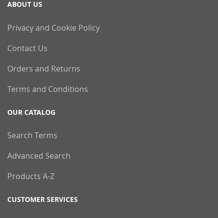
ABOUT US
Privacy and Cookie Policy
Contact Us
Orders and Returns
Terms and Conditions
OUR CATALOG
Search Terms
Advanced Search
Products A-Z
CUSTOMER SERVICES