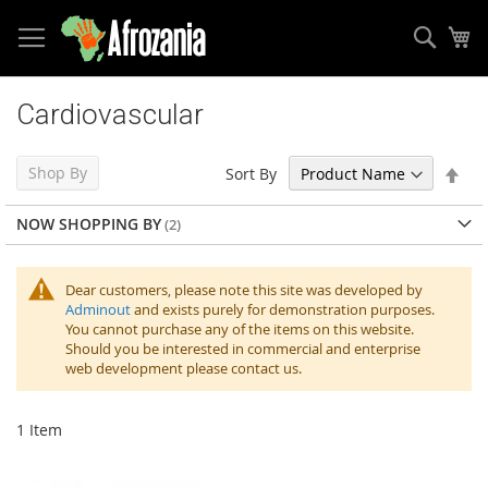
Sear
My
Skip
to
Cardiovascular
Content
Set
Shop By
Sort By
Des
Dir
NOW SHOPPING BY
Dear customers, please note this site was developed by
Adminout
and exists purely for demonstration purposes.
You cannot purchase any of the items on this website.
Should you be interested in commercial and enterprise
web development please contact us.
1
Item