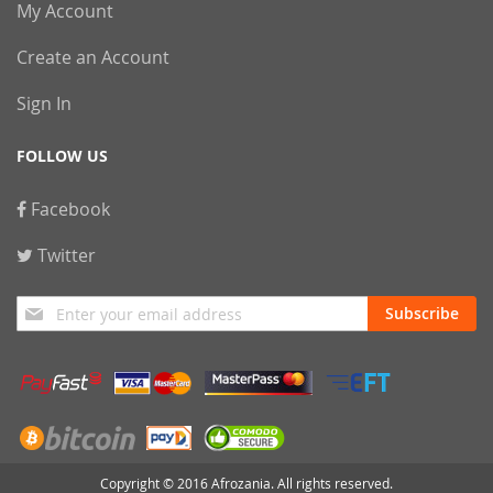
My Account
Create an Account
Sign In
FOLLOW US
Facebook
Twitter
Sign
Subscribe
Up
for
Our
Newsletter:
Copyright © 2016 Afrozania. All rights reserved.