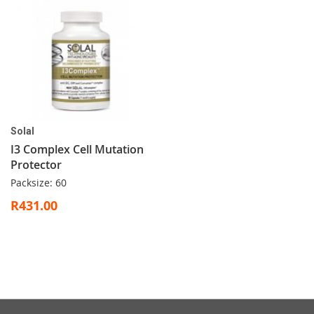
Solal
I3 Complex Cell Mutation
Protector
Packsize: 60
R431.00